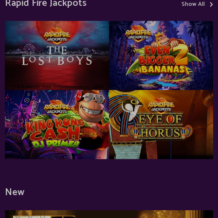
›
Rapid Fire Jackpots
Show All
New