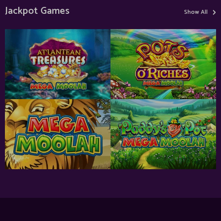
›
Jackpot Games
Show All