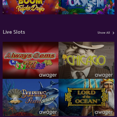
›
Live Slots
Show All