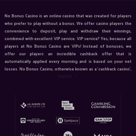
No Bonus Casino is an online casino that was created for players
who prefer to play without a bonus. We offer casino players the
convenience to deposit, play and withdraw their winnings,
combined with excellent VIP service. VIP service? Yes, because all
players at No Bonus Casino are VIPs! Instead of bonuses, we
offer our players an incredible cashback offer that is
automatically applied every morning and is based on your net
losses. No Bonus Casino, otherwise known as a 'cashback casino',
Expand
aims to offer the best possible casino experience. No Bonus
Casino provides a wide selection of the finest online games
available today, including slots, video slots, table games, video
poker games and more. We are partnered with top online games
vendors, namely: Net Entertainment, Micro Gaming, Big Time
Gaming, Amatic Industries and SG Digital. Our lives games are
powered by Evolution Gaming, and are available 24/7 for all those
players who prefer the real casino experience.