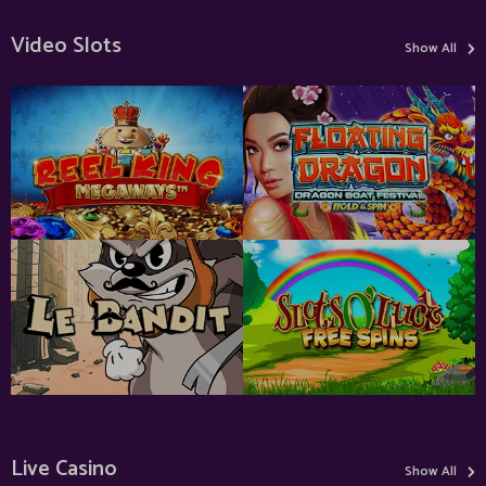
›
Video Slots
Show All
›
Live Casino
Show All