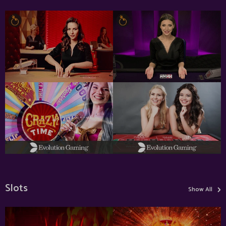
›
Slots
Show All