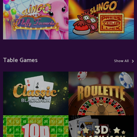
›
Table Games
Show All