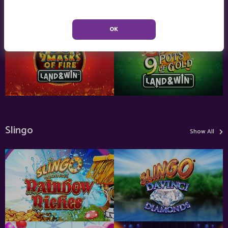
OK
›
Slingo
Show All