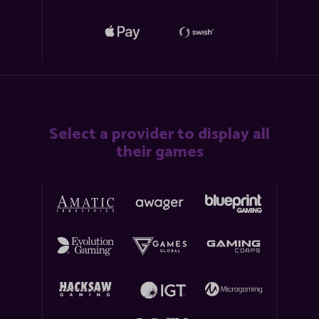
Select a provider to display all
their games