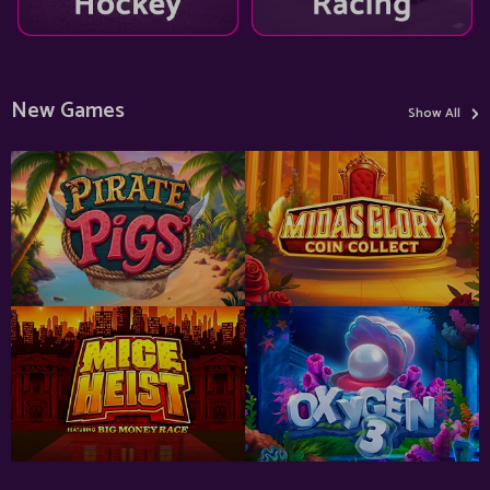
›
New Games
Show All