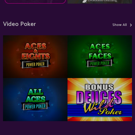
›
Video Poker
Show All