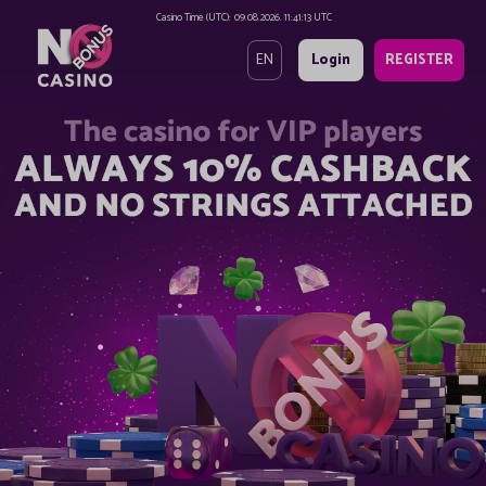
Casino Time (UTC):
09.08.2026. 11:41:15 UTC
Login
REGISTER