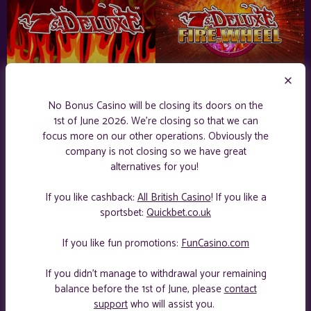
No Bonus Casino will be closing its doors on the
1st of June 2026. We're closing so that we can
focus more on our other operations. Obviously the
company is not closing so we have great
alternatives for you!
If you like cashback:
All British Casino
!
If you like a
›
sportsbet:
Quickbet.co.uk
Casual Games
Show All
If you like fun promotions:
FunCasino.com
If you didn't manage to withdrawal your remaining
balance before the 1st of June, please
contact
support
who will assist you.