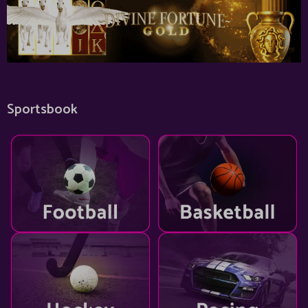
Sportsbook