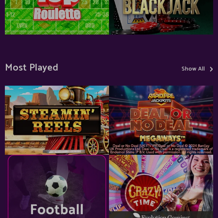
›
Most Played
Show All