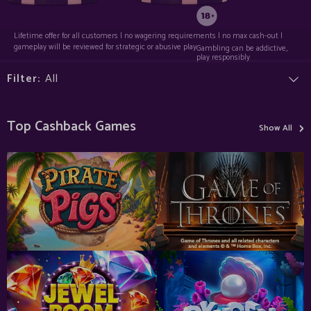
Lifetime offer for all customers | no wagering requirements | no max cash-out |
gameplay will be reviewed for strategic or abusive play
Gambling can be addictive,
play responsibly
Filter:
›
Top Cashback Games
Show All