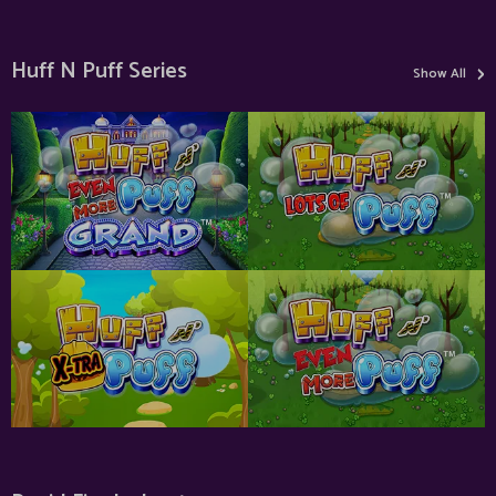
›
Huff N Puff Series
Show All