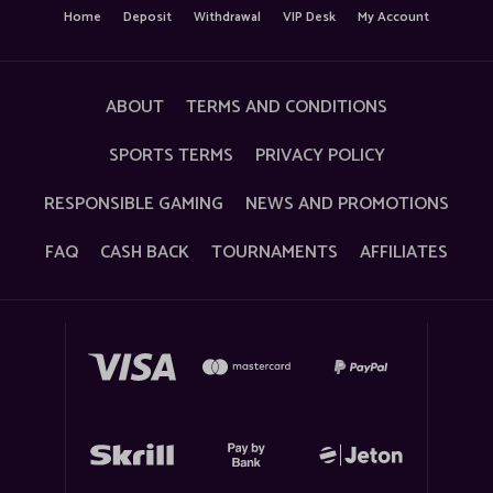
Home
Deposit
Withdrawal
VIP Desk
My Account
ABOUT
TERMS AND CONDITIONS
SPORTS TERMS
PRIVACY POLICY
RESPONSIBLE GAMING
NEWS AND PROMOTIONS
FAQ
CASH BACK
TOURNAMENTS
AFFILIATES